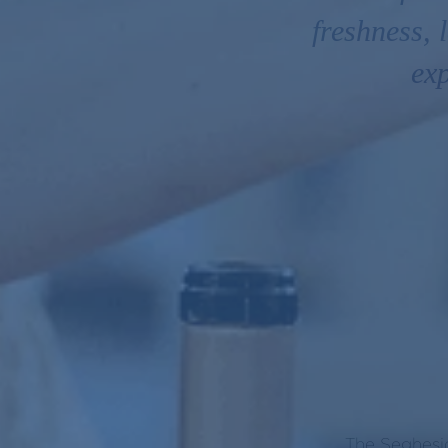
freshness,
exp
The Seghesio