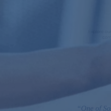
Explore our
comm
“One of So