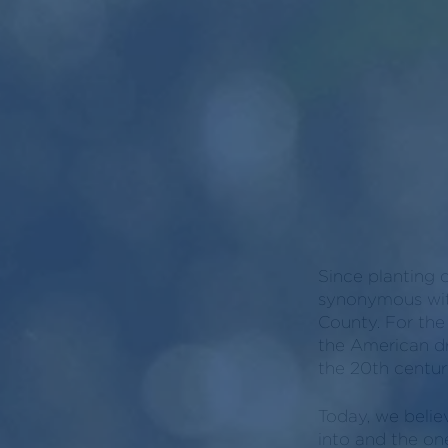
Since planting 
synonymous with
County. For the
the American dr
the 20th century
Today, we belie
into and the on