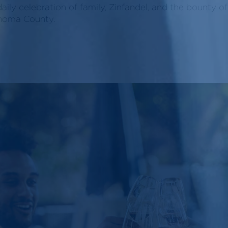
daily celebration of family, Zinfandel, and the bounty o
noma County.