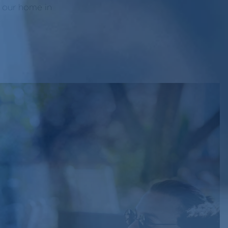
f our home in