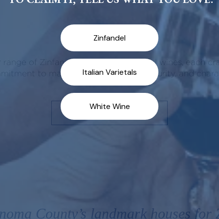
Our Wines
 range of Zinfandels and Italian varietal wines, each cr
itment to making wines of balance, purity, and chara
SHOP ALL WINES
noma County’s landmark houses for Z