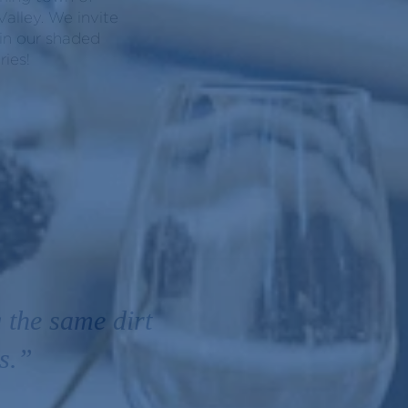
alley. We invite
 in our shaded
ies!
 the same dirt
s.”