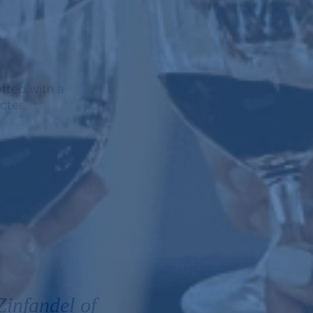
afted with a
cter.
infandel of