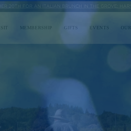
BER 20TH FOR AN ITALIAN BRUNCH IN THE GROVE: HA
ISIT
MEMBERSHIP
GIFTS
EVENTS
OUR