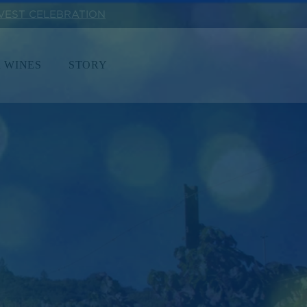
RVEST CELEBRATION
 WINES
STORY