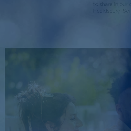
to share in our 
Healdsburg, So