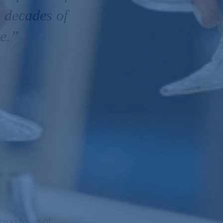
 decades of
pe.”
rming town of