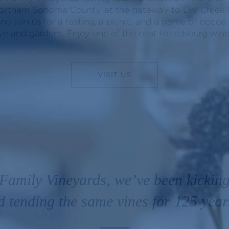
orthern Sonoma County, at the gateway to Dry Creek V
and join us for a tasting, a picnic, and a game of bocce
ve and gardens. Enjoy one of the best Healdsburg winer
VISIT US
Family Vineyards, we’ve been kicking
d tending the same vines for 125 year