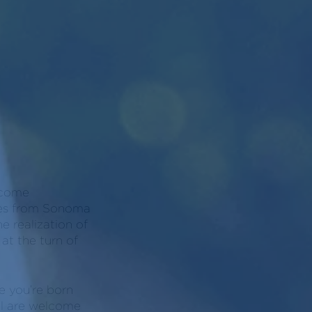
become
ines from Sonoma
e realization of
at the turn of
e you’re born
all are welcome