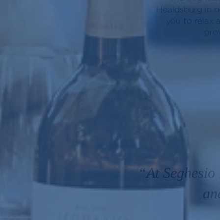
Healdsburg in n
you to relax 
gro
“At Seghesio 
an