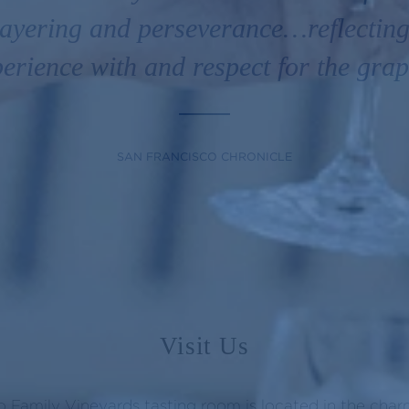
 layering and perseverance…reflecting
erience with and respect for the gra
SAN FRANCISCO CHRONICLE
Visit Us
 Family Vineyards tasting room is located in the cha