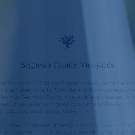
Seghesio Family Vineyards
our first vines in 1895, the Seghesio family name has 
 the highest quality Zinfandel and Italian varietal w
 team at Seghesio Family Vineyards, every harvest is th
eam of an Italian immigrant who came to this country 
 to build a family and a future.
ve in the importance of family more than ever – the on
e you choose. There is always a seat at our table and 