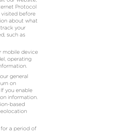
ternet Protocol
 visited before
ation about what
 track your
ed, such as
r mobile device
el, operating
nformation.
our general
turn on
 If you enable
ion information.
ation-based
geolocation
for a period of