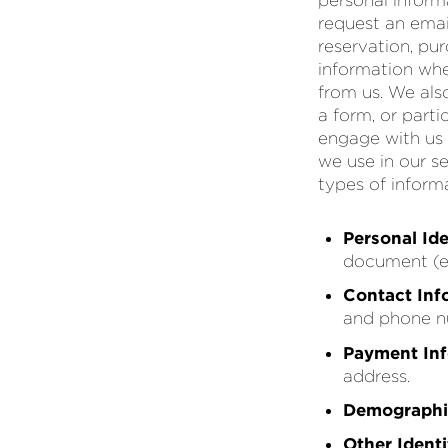
personal inform
request an emai
reservation, pur
information whe
from us. We als
a form, or part
engage with us
we use in our s
types of inform
Personal Ide
document (e.g
Contact Inf
and phone n
Payment In
address.
Demographi
Other Identi