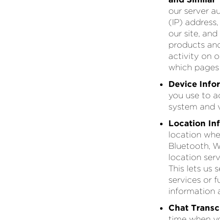
our server a
(IP) address
our site, an
products and
activity on 
which pages 
Device Info
you use to a
system and v
Location In
location when
Bluetooth, Wi
location ser
This lets us
services or 
information 
Chat Transcr
time when yo