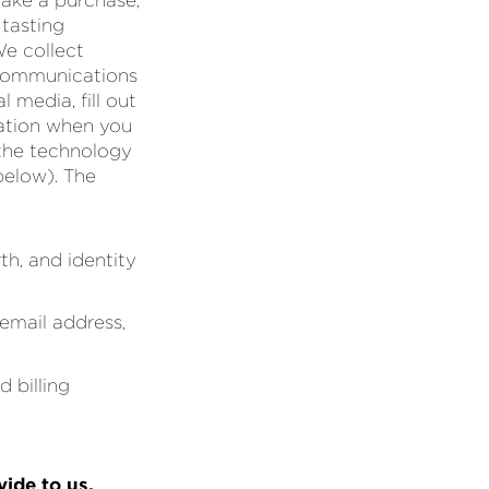
make a purchase,
 tasting
We collect
r communications
 media, fill out
mation when you
 the technology
below). The
th, and identity
email address,
 billing
vide to us,