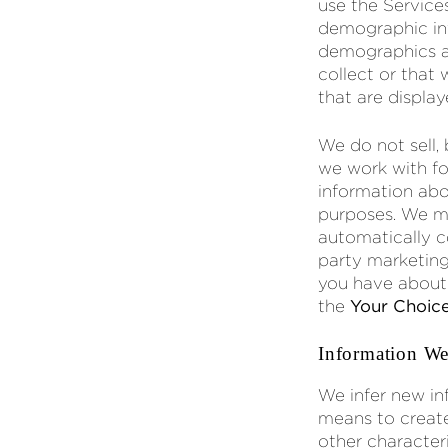
use the Service
demographic inf
demographics an
collect or that
that are display
We do not sell,
we work with fo
information abou
purposes. We ma
automatically c
party marketing
you have about t
the
Your Choic
Information We
We infer new in
means to create 
other characteri