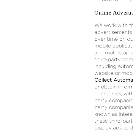
Online Adverti
We work with th
advertisements 
over time on ou
mobile applicat
and mobile appl
third-party com
including autom
website or mob
Collect Automat
or obtain inform
companies; with
party companies
party companies
known as intere
these third-part
display ads to 