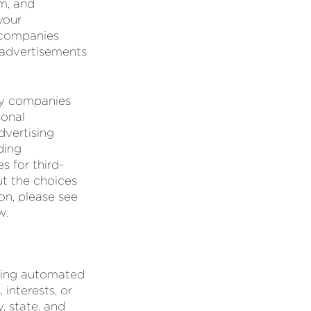
em, and
your
 companies
 advertisements
rty companies
sonal
dvertising
ding
s for third-
ut the choices
on, please see
w.
using automated
interests, or
, state, and