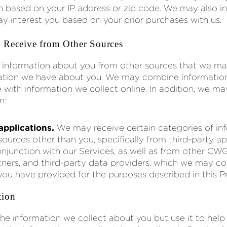
n based on your IP address or zip code. We may also in
ay interest you based on your prior purchases with us.
 Receive from Other Sources
 information about you from other sources that we m
rmation we have about you. We may combine informatio
e with information we collect online. In addition, we ma
m:
applications.
We may receive certain categories of inf
ources other than you, specifically from third-party ap
onjunction with our Services, as well as from other CW
tners, and third-party data providers, which we may c
you have provided for the purposes described in this Pr
tion
the information we collect about you but use it to help