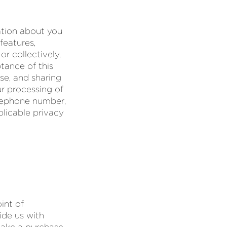
ation about you
features,
or collectively,
ptance of this
se, and sharing
ur processing of
elephone number,
plicable privacy
int of
ide us with