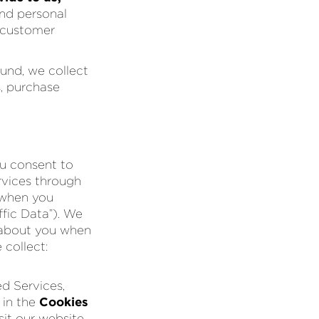
and personal
r customer
und, we collect
s, purchase
ou consent to
rvices through
 when you
ffic Data”). We
) about you when
 collect:
d Services,
 in the
Cookies
it our website,