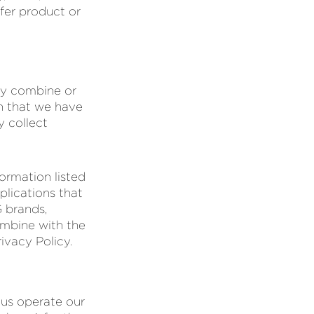
fer product or
ay combine or
n that we have
y collect
ormation listed
plications that
G brands,
ombine with the
ivacy Policy.
 us operate our