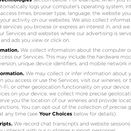
utomatically logs your computer’s operating system, In
, access times, browser type, language, the website you
d your activity on our websites. We also collect inform
 services you browse or express an interest in, and we
our Services and websites where our advertising is serv
and ads you view or click on.
rmation.
We collect information about the computer o
ccess our Services. This may include the hardware mod
ersion, unique device identifiers, and mobile network i
formation.
We may collect or infer information about y
 you access or use the Services, visit our wineries, or 
-Fi, or other geolocation functionality on your device.
vices on your device, we collect more precise geolocat
 serve you the location of our wineries and provide loc
functions. You can opt-out of the collection of precise 
at any time (see
Your Choices
below for details).
ipts.
We record chat transcripts and website sessions 
u interact with our customer support personnel.