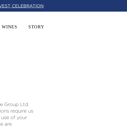
RVEST CELEBRATION
 WINES
STORY
ne Group Ltd.
tions require us
 use of your
we are