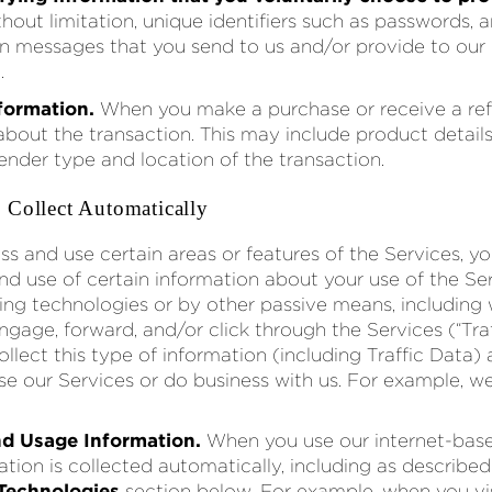
thout limitation, unique identifiers such as passwords, 
in messages that you send to us and/or provide to ou
.
formation.
When you make a purchase or receive a ref
about the transaction. This may include product detail
tender type and location of the transaction.
 Collect Automatically
ss and use certain areas or features of the Services, y
and use of certain information about your use of the Se
king technologies or by other passive means, including
ngage, forward, and/or click through the Services (“Tra
ollect this type of information (including Traffic Data
se our Services or do business with us. For example, we
d Usage Information.
When you use our internet-base
tion is collected automatically, including as described
 Technologies
section below. For example, when you vis