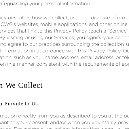
feguarding your personal information.
licy describes how we collect, use, and disclose inform
 CWG’s websites, mobile applications, and other online 
rvices that link to this Privacy Policy (each a “Service” 
 By visiting or using our Services, you signify your acce
and agree to our practices surrounding the collection, u
l information in accordance with this Privacy Policy. O
ation, such as your name, address, email address, or t
ken in a manner consistent with the requirements of ap
n We Collect
u Provide to Us
rmation directly from you as described to you at the po
suant to your consent, and/or when you voluntarily prov