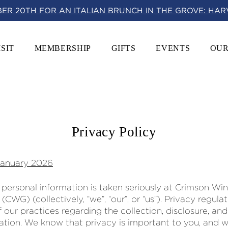
BER 20TH FOR AN ITALIAN BRUNCH IN THE GROVE: HA
ISIT
MEMBERSHIP
GIFTS
EVENTS
OUR
Privacy Policy
January 2026
 personal information is taken seriously at Crimson Wi
s (CWG) (collectively, “we”, “our”, or “us”). Privacy regula
 our practices regarding the collection, disclosure, and
ation. We know that privacy is important to you, and 