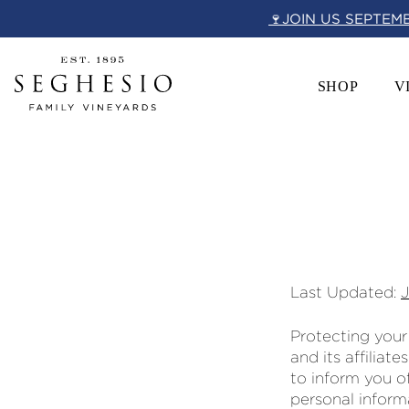
Skip
🍷JOIN US SEPTEM
to
content
SHOP
V
Last Updated:
Protecting your
and its affiliate
to inform you of
personal inform