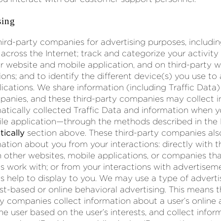
sing
ird-party companies for advertising purposes, includin
across the Internet; track and categorize your activity
r website and mobile application, and on third-party 
ions; and to identify the different device(s) you use to
ications. We share information (including Traffic Data)
panies, and these third-party companies may collect 
atically collected Traffic Data and information when y
ile application—through the methods described in the
ically
section above. These third-party companies al
ation about you from your interactions: directly with t
 other websites, mobile applications, or companies tha
 work with; or from your interactions with advertiseme
 help to display to you. We may use a type of adver
st-based or online behavioral advertising. This means 
y companies collect information about a user’s online a
the user based on the user’s interests, and collect info