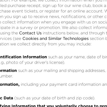
ation. For example, we collect information when you 
led purchase receipt, sign up for our wine club, book a
chase event tickets, or register for an online account. 
n you sign up to receive news, notifications, or othe
o collect information when you engage with us on social
icipate in a survey or promotion. We also collect infor
 using the
Contact Us
instructions below, and through
ervices (see
Cookies and Similar Technologies
section 
ation we collect directly from you may include:
ntification Information
such as your name, date of bir
., photo of your driver’s license).
ormation
such as your mailing and shipping addresses, 
umber.
formation,
including your payment card information and
c Data
(such as your date of birth and zip code).
fying Information that you voluntarily choose to pro