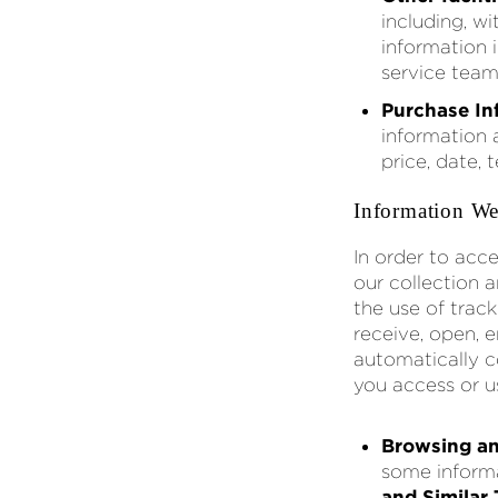
including, wi
information 
service team
Purchase In
information 
price, date, 
Information We
In order to acce
our collection 
the use of trac
receive, open, e
automatically c
you access or u
Browsing an
some informa
and Similar