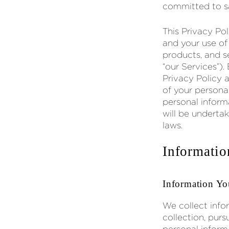
committed to sa
This Privacy Po
and your use of
products, and se
“our Services”).
Privacy Policy 
of your persona
personal inform
will be underta
laws.
Informatio
Information Yo
We collect info
collection, pur