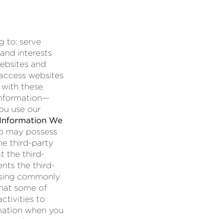
g to: serve
 and interests
websites and
 access websites
 with these
information—
ou use our
Information We
so may possess
he third-party
t the third-
nts the third-
tising commonly
that some of
ctivities to
rmation when you