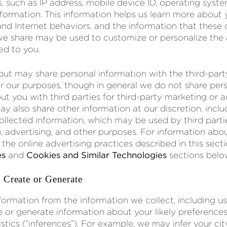
s, such as IP address, mobile device ID, operating syst
ormation. This information helps us learn more about 
d Internet behaviors, and the information that these
 we share may be used to customize or personalize the
ed to you.
 but may share personal information with the third-pa
r our purposes, though in general we do not share per
t you with third parties for third-party marketing or a
y also share other information at our discretion, inclu
ollected information, which may be used by third partie
, advertising, and other purposes. For information abo
he online advertising practices described in this secti
es
and
Cookies and Similar Technologies
sections belo
 Create or Generate
formation from the information we collect, including 
or generate information about your likely preferences, 
stics (“inferences”). For example, we may infer your city