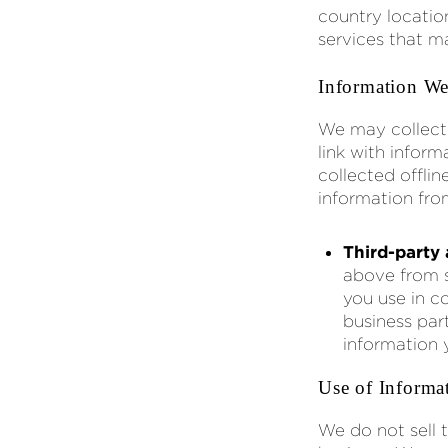
country locatio
services that m
Information We
We may collect
link with info
collected offlin
information fro
Third-party 
above from s
you use in c
business par
information 
Use of Informa
We do not sell 