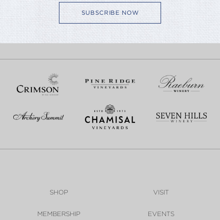
SUBSCRIBE NOW
SHOP
VISIT
MEMBERSHIP
EVENTS