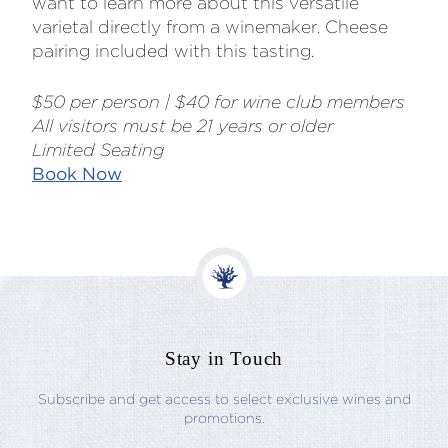
want to learn more about this versatile
varietal directly from a winemaker. Cheese
pairing included with this tasting.
$50 per person | $40 for wine club members
All visitors must be 21 years or older
Limited Seating
Book Now
Stay in Touch
Subscribe and get access to select exclusive wines and
promotions.