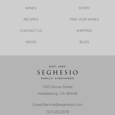
WINES
STORY
RECIPES
FIND OUR WINES
CONTACT US
SHIPPING
NEWS
BLOG
700 Grove Street
Healdsburg
,
CA
95448
GuestService@seghesio.com
707.433.3579