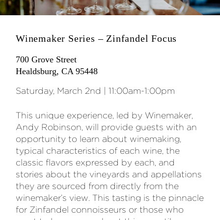
Winemaker Series – Zinfandel Focus
700 Grove Street
Healdsburg, CA 95448
Saturday, March 2nd | 11:00am-1:00pm
This unique experience, led by Winemaker,
Andy Robinson, will provide guests with an
opportunity to learn about winemaking,
typical characteristics of each wine, the
classic flavors expressed by each, and
stories about the vineyards and appellations
they are sourced from directly from the
winemaker’s view. This tasting is the pinnacle
for Zinfandel connoisseurs or those who