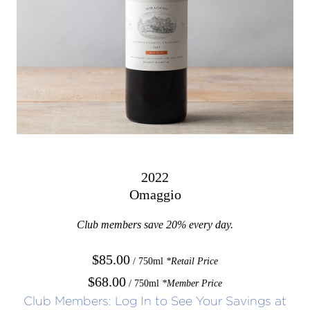
2022
Omaggio
Club members save 20% every day.
$85.00
/ 750ml
*Retail Price
$68.00
/ 750ml
*Member Price
Club Members: Log In to See Your Savings at