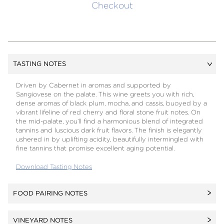
Checkout
TASTING NOTES
Driven by Cabernet in aromas and supported by
Sangiovese on the palate. This wine greets you with rich,
dense aromas of black plum, mocha, and cassis, buoyed by a
vibrant lifeline of red cherry and floral stone fruit notes. On
the mid-palate, you’ll find a harmonious blend of integrated
tannins and luscious dark fruit flavors. The finish is elegantly
ushered in by uplifting acidity, beautifully intermingled with
fine tannins that promise excellent aging potential.
Download Tasting Notes
FOOD PAIRING NOTES
Dense and full-bodied, Omaggio begs to be paired with the
VINEYARD NOTES
richness of grilled beef and the acidity of a slightly piquant