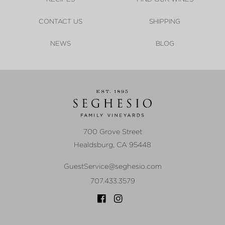
CONTACT US
SHIPPING
NEWS
BLOG
700 Grove Street
Healdsburg
,
CA
95448
GuestService@seghesio.com
707.433.3579