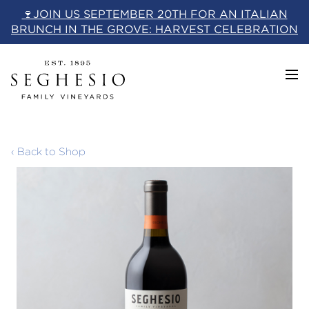
Skip
🍷JOIN US SEPTEMBER 20TH FOR AN ITALIAN
to
BRUNCH IN THE GROVE: HARVEST CELEBRATION
content
‹ Back to Shop