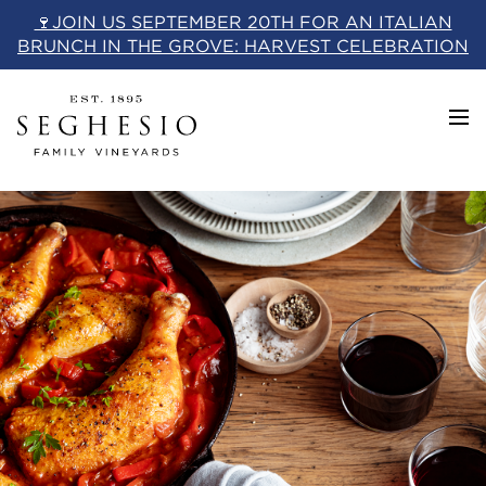
Skip
🍷JOIN US SEPTEMBER 20TH FOR AN ITALIAN
to
BRUNCH IN THE GROVE: HARVEST CELEBRATION
content