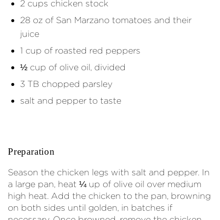
2 cups chicken stock
28 oz of San Marzano tomatoes and their
juice
1 cup of roasted red peppers
½ cup of olive oil, divided
3 TB chopped parsley
salt and pepper to taste
Preparation
Season the chicken legs with salt and pepper. In
a large pan, heat ¼ up of olive oil over medium
high heat. Add the chicken to the pan, browning
on both sides until golden, in batches if
necessary. Once browned, remove the chicken