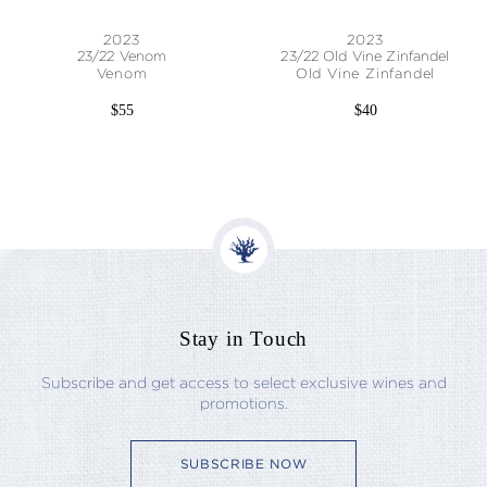
2023
2023
23/22 Venom
23/22 Old Vine Zinfandel
Venom
Old Vine Zinfandel
$55
$40
Stay in Touch
Subscribe and get access to select exclusive wines and
promotions.
SUBSCRIBE NOW