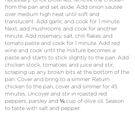
from the pan and set aside. Add onion sautée
over medium high heat until soft and
translucent. Add garlic and cook for 1 minute.
Next, add mushrooms and cook for another
minute. Add rosemary, salt, chili flakes and
tomato paste and cook for 1 minute. Add red
wine and cook until the mixture becomes a
paste and starts to stick slightly to the pan. Add
chicken stock, tomatoes and juice and stir,
scraping up any brown bits at the bottom of the
pan. Cover and bring to a simmer. Return
chicken to the pan, cover and simmer for 45
minutes. Uncover and stir in roasted red
peppers, parsley and ¼ cup of olive oil. Season
to taste with salt and pepper.