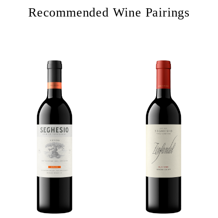
Recommended Wine Pairings