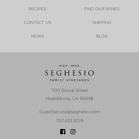
RECIPES
FIND OUR WINES
CONTACT US
SHIPPING
NEWS
BLOG
700 Grove Street
Healdsburg
,
CA
95448
GuestService@seghesio.com
707.433.3579