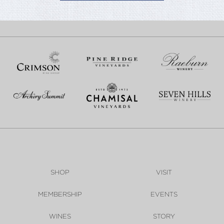
SHOP
VISIT
MEMBERSHIP
EVENTS
WINES
STORY