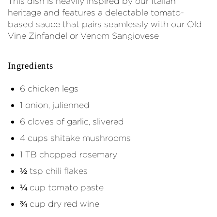
This dish is heavily inspired by our Italian
heritage and features a delectable tomato-
based sauce that pairs seamlessly with our Old
Vine Zinfandel or Venom Sangiovese
Ingredients
6 chicken legs
1 onion, julienned
6 cloves of garlic, slivered
4 cups shitake mushrooms
1 TB chopped rosemary
½ tsp chili flakes
¼ cup tomato paste
¾ cup dry red wine