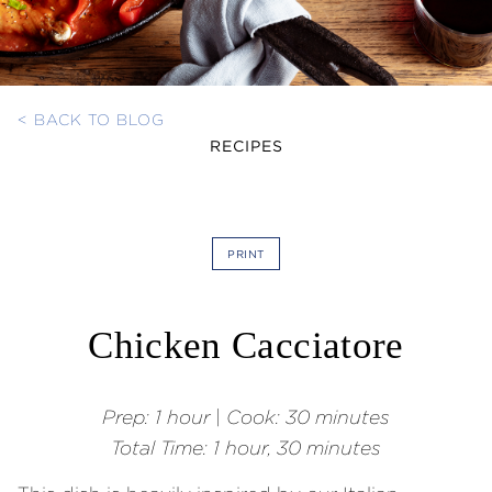
< BACK TO BLOG
RECIPES
PRINT
Chicken Cacciatore
Prep:
1 hour
|
Cook: 30 minutes
Total Time:
1 hour, 30 minutes