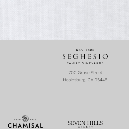
700 Grove Street
Healdsburg
,
CA
95448