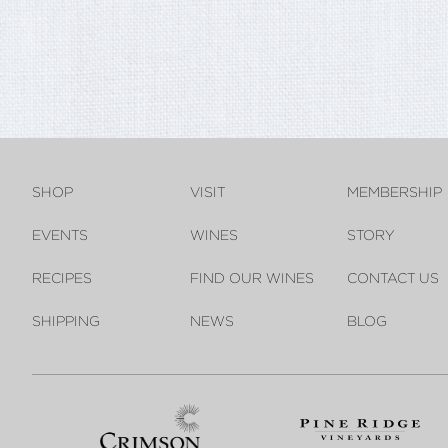
SHOP
VISIT
MEMBERSHIP
EVENTS
WINES
STORY
RECIPES
FIND OUR WINES
CONTACT US
SHIPPING
NEWS
BLOG