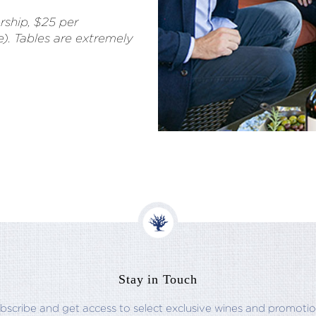
ship, $25 per
le). Tables are extremely
Stay in Touch
bscribe and get access to select exclusive wines and promotio