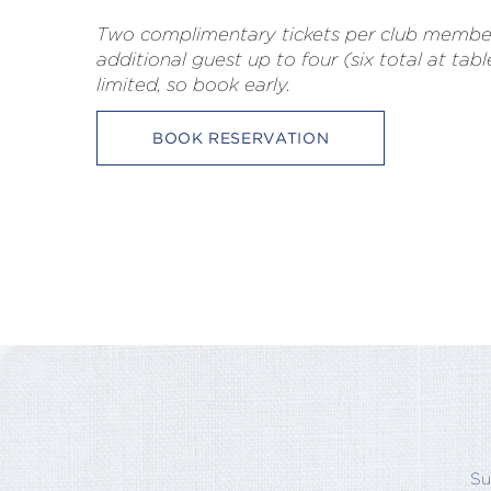
Two complimentary tickets per club member
additional guest up to four (six total at tab
limited, so book early.
BOOK RESERVATION
Su