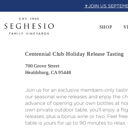
Skip
🍷JOIN US SEPTEM
to
content
SHOP
V
Centennial Club Holiday Release Tasting
700 Grove Street
Healdsburg, CA 95448
Join us for an exclusive members-only tasti
our seasonal wine releases and enjoy the c
advance of opening your own bottles at ho
own private outdoor table, you’ll enjoy a fli
releases, plus a bonus wine or two. Feel free
table is yours for up to 90 minutes to relax,