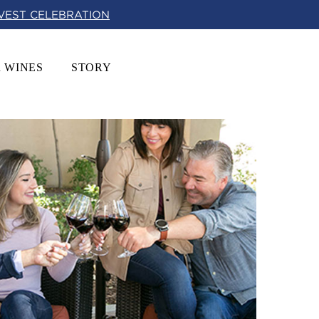
RVEST CELEBRATION
 WINES
STORY