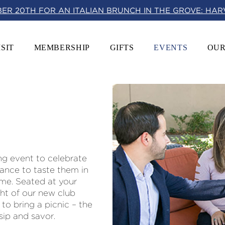
BER 20TH FOR AN ITALIAN BRUNCH IN THE GROVE: HA
ISIT
MEMBERSHIP
GIFTS
EVENTS
OUR
ng event to celebrate
hance to taste them in
me. Seated at your
ght of our new club
 to bring a picnic – the
 sip and savor.