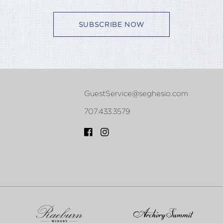
SUBSCRIBE NOW
GuestService@seghesio.com
707.433.3579