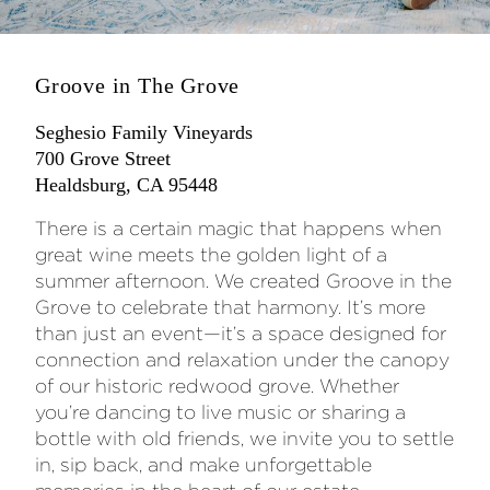
Groove in The Grove
Seghesio Family Vineyards
700 Grove Street
Healdsburg, CA 95448
There is a certain magic that happens when
great wine meets the golden light of a
summer afternoon. We created Groove in the
Grove to celebrate that harmony. It’s more
than just an event—it’s a space designed for
connection and relaxation under the canopy
of our historic redwood grove. Whether
you’re dancing to live music or sharing a
bottle with old friends, we invite you to settle
in, sip back, and make unforgettable