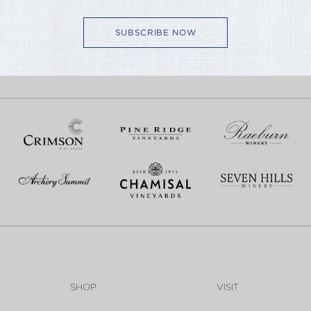
SUBSCRIBE NOW
SHOP
VISIT