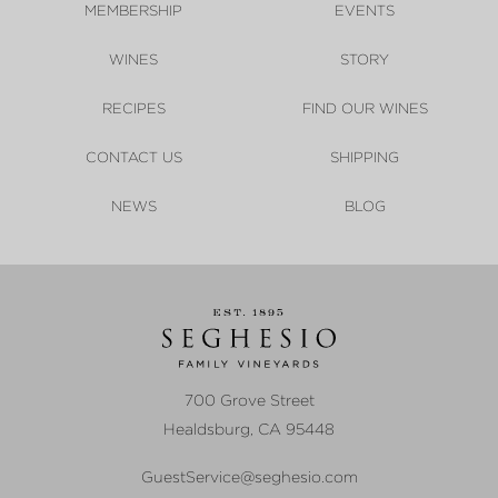
MEMBERSHIP
EVENTS
WINES
STORY
RECIPES
FIND OUR WINES
CONTACT US
SHIPPING
NEWS
BLOG
700 Grove Street
Healdsburg
,
CA
95448
GuestService@seghesio.com