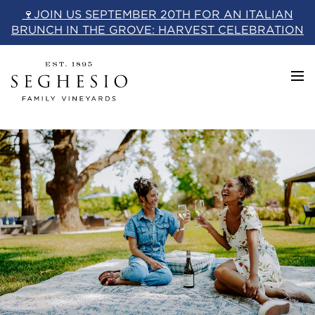
Skip
🍷JOIN US SEPTEMBER 20TH FOR AN ITALIAN
to
BRUNCH IN THE GROVE: HARVEST CELEBRATION
content