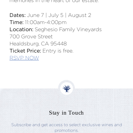
memories in the heart of our estate.
Dates:
June 7 | July 5 | August 2
Time:
11:00am-4:00pm
Location:
Seghesio Family Vineyards
700 Grove Street
Healdsburg, CA 95448
Ticket Price:
Entry is free.
RSVP NOW
Stay in Touch
Subscribe and get access to select exclusive wines and
promotions.