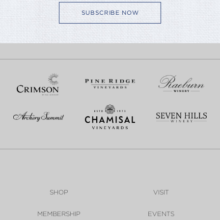
SUBSCRIBE NOW
SHOP
VISIT
MEMBERSHIP
EVENTS