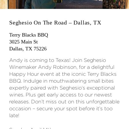
Seghesio On The Road – Dallas, TX
Terry Blacks BBQ
3025 Main St
Dallas, TX 75226
Andy is coming to Texas! Join Seghesio
Winemaker Andy Robinson, for a delightful
Happy Hour event at the iconic Terry Blacks
BBQ. Indulge in mouthwatering small bites
expertly paired with Seghesio’s exceptional
wines. Plus get early access to our newest
releases. Don’t miss out on this unforgettable
occasion – secure your spot before it’s too
late!