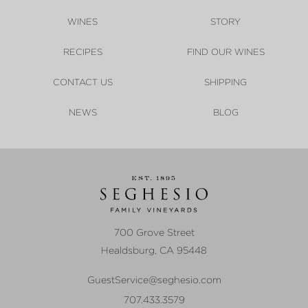
WINES
STORY
RECIPES
FIND OUR WINES
CONTACT US
SHIPPING
NEWS
BLOG
700 Grove Street
Healdsburg
,
CA
95448
GuestService@seghesio.com
707.433.3579