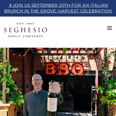
Skip
🍷JOIN US SEPTEMBER 20TH FOR AN ITALIAN
to
BRUNCH IN THE GROVE: HARVEST CELEBRATION
content