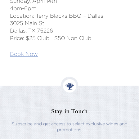
Sunday, April 14th
4pm-6pm
Location: Terry Blacks BBQ – Dallas
3025 Main St
Dallas, TX 75226
Price: $25 Club | $50 Non Club
Book Now
Stay in Touch
Subscribe and get access to select exclusive wines and
promotions.