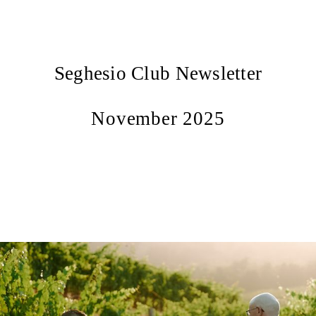
Seghesio Club Newsletter
November 2025