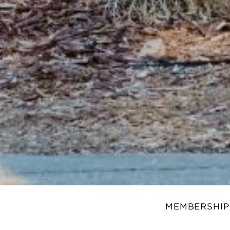
MEMBERSHIP