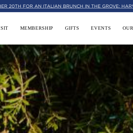
BER 20TH FOR AN ITALIAN BRUNCH IN THE GROVE: HA
ISIT
MEMBERSHIP
GIFTS
EVENTS
OUR