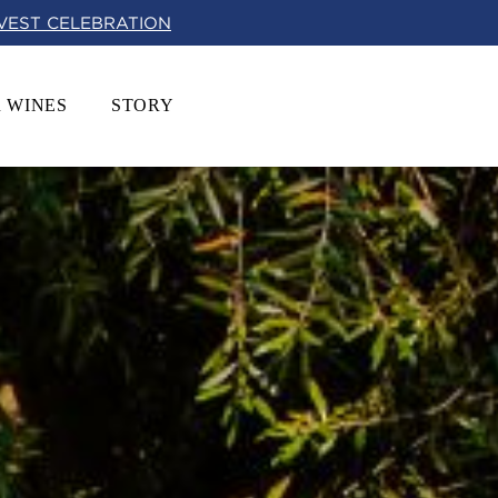
RVEST CELEBRATION
 WINES
STORY