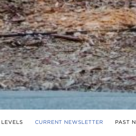
 LEVELS
CURRENT NEWSLETTER
PAST 