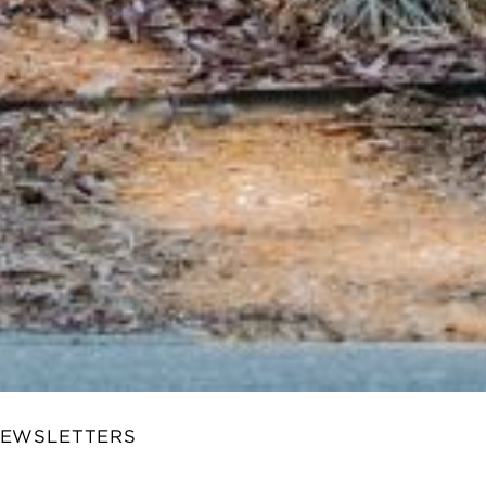
NEWSLETTERS