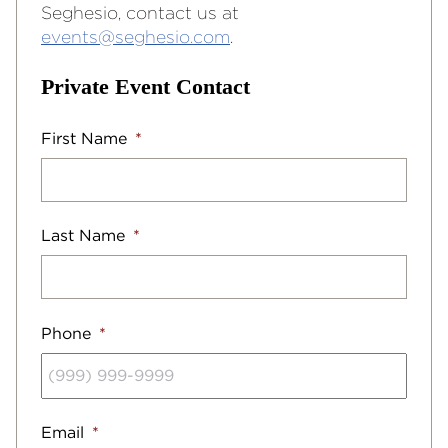
Seghesio, contact us at
events@seghesio.com
.
Private Event Contact
First Name
*
Last Name
*
Phone
*
Email
*