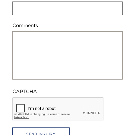
Comments
CAPTCHA
SEND INQUIRY