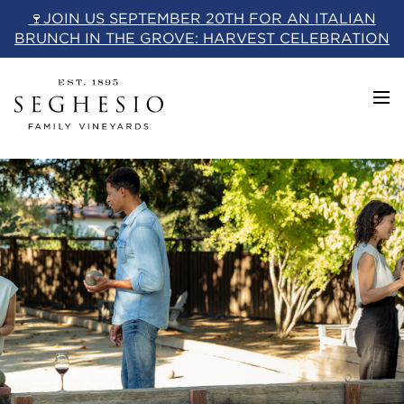
Skip
🍷JOIN US SEPTEMBER 20TH FOR AN ITALIAN
to
BRUNCH IN THE GROVE: HARVEST CELEBRATION
content