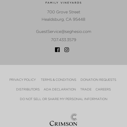
700 Grove Street
Healdsburg
,
CA
95448
GuestService@seghesio.com
707.433.3579
PRIVACY POLICY
TERMS & CONDITIONS
DONATION REQUESTS
DISTRIBUTORS
ADA DECLARATION
TRADE
CAREERS
DO NOT SELL OR SHARE MY PERSONAL INFORMATION