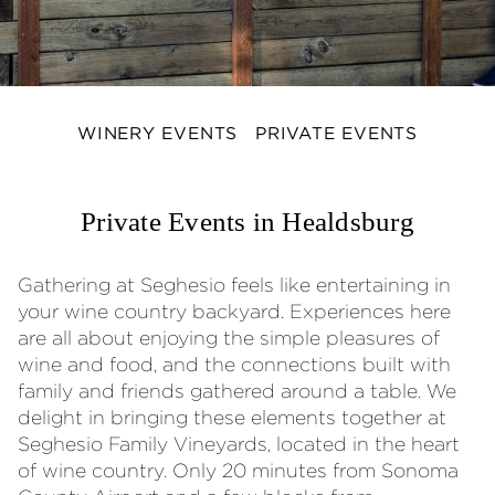
WINERY EVENTS
PRIVATE EVENTS
Private Events in Healdsburg
Gathering at Seghesio feels like entertaining in
your wine country backyard. Experiences here
are all about enjoying the simple pleasures of
wine and food, and the connections built with
family and friends gathered around a table. We
delight in bringing these elements together at
Seghesio Family Vineyards, located in the heart
of wine country. Only 20 minutes from Sonoma