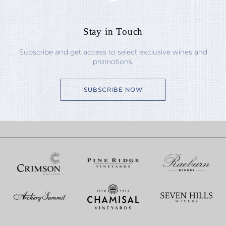
Stay in Touch
Subscribe and get access to select exclusive wines and
promotions.
SUBSCRIBE NOW