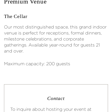
Premium Venue
The Cellar
Our most distinguished space, this grand indoor
venue is perfect for receptions, formal dinners,
milestone celebrations, and corporate
gatherings. Available year-round for guests 21
and over.
Maximum capacity: 200 guests
Contact
To inquire about hosting your event at