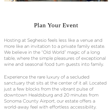
Plan Your Event
Hosting at Seghesio feels less like a venue and
more like an invitation to a private family estate.
We believe in the “Old World” magic of a long
table, where the simple pleasures of exceptional
wine and seasonal food turn guests into family.
Experience the rare luxury of a secluded
sanctuary that sits at the center of it all. Located
just a few blocks from the vibrant pulse of
downtown Healdsburg and 20 minutes from
Sonoma County Airport, our estate offers a
world-away feel with effortless accessibility.