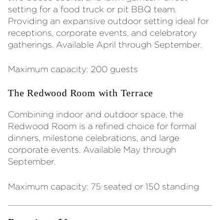
setting for a food truck or pit BBQ team.
Providing an expansive outdoor setting ideal for
receptions, corporate events, and celebratory
gatherings. Available April through September.
Maximum capacity: 200 guests
The Redwood Room with Terrace
Combining indoor and outdoor space, the
Redwood Room is a refined choice for formal
dinners, milestone celebrations, and large
corporate events. Available May through
September.
Maximum capacity: 75 seated or 150 standing