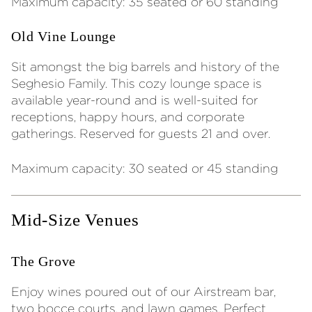
Maximum capacity: 35 seated or 60 standing
Old Vine Lounge
Sit amongst the big barrels and history of the
Seghesio Family. This cozy lounge space is
available year-round and is well-suited for
receptions, happy hours, and corporate
gatherings. Reserved for guests 21 and over.
Maximum capacity: 30 seated or 45 standing
Mid-Size Venues
The Grove
Enjoy wines poured out of our Airstream bar,
two bocce courts, and lawn games. Perfect