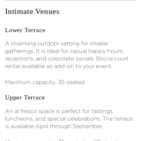
Intimate Venues
Lower Terrace
A charming outdoor setting for smaller
gatherings. It is ideal for casual happy hours,
receptions, and corporate socials. Bocce court
rental available as add-on to your event.
Maximum capacity: 35 seated
Upper Terrace
An al fresco space is perfect for tastings,
luncheons, and special celebrations. The terrace
is available April through September.