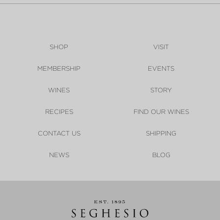
SHOP
VISIT
MEMBERSHIP
EVENTS
WINES
STORY
RECIPES
FIND OUR WINES
CONTACT US
SHIPPING
NEWS
BLOG