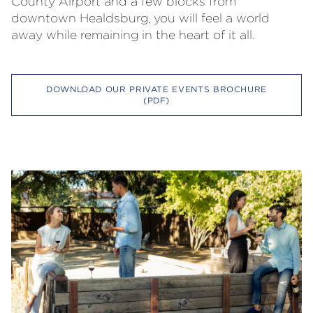
County Airport and a few blocks from
downtown Healdsburg, you will feel a world
away while remaining in the heart of it all.
DOWNLOAD OUR PRIVATE EVENTS BROCHURE
(PDF)