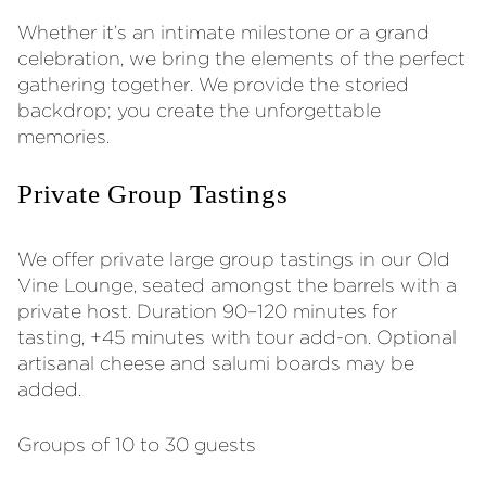
Whether it’s an intimate milestone or a grand
celebration, we bring the elements of the perfect
gathering together. We provide the storied
backdrop; you create the unforgettable
memories.
Private Group Tastings
We offer private large group tastings in our Old
Vine Lounge, seated amongst the barrels with a
private host. Duration 90–120 minutes for
tasting, +45 minutes with tour add-on. Optional
artisanal cheese and salumi boards may be
added.
Groups of 10 to 30 guests