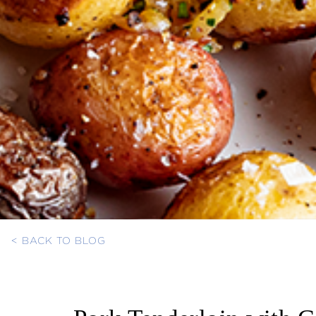
< BACK TO BLOG