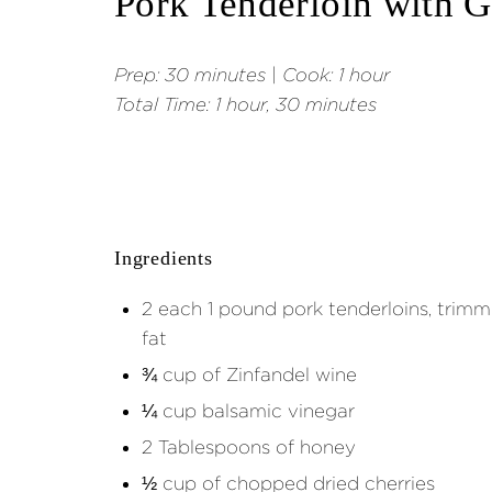
Pork Tenderloin with 
Prep:
30 minutes
|
Cook: 1 hour
Total Time:
1 hour, 30 minutes
Ingredients
2 each 1 pound pork tenderloins, trimme
fat
¾ cup of Zinfandel wine
¼ cup balsamic vinegar
2 Tablespoons of honey
½ cup of chopped dried cherries