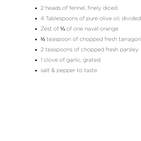
2 heads of fennel, finely diced
4 Tablespoons of pure olive oil, divided
Zest of ¼ of one navel orange
½ teaspoon of chopped fresh tarragon
2 teaspoons of chopped fresh parsley
1 clove of garlic, grated
salt & pepper to taste