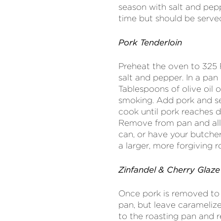
season with salt and pe
time but should be serve
Pork Tenderloin
Preheat the oven to 325 
salt and pepper. In a pan
Tablespoons of olive oil 
smoking. Add pork and sea
cook until pork reaches 
Remove from pan and allo
can, or have your butcher
a larger, more forgiving 
Zinfandel & Cherry Glaze
Once pork is removed to r
pan, but leave carameliz
to the roasting pan and 