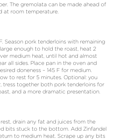
pper. The gremolata can be made ahead of
d at room temperature.
F. Season pork tenderloins with remaining
 large enough to hold the roast, heat 2
over medium heat, until hot and almost
r all sides. Place pan in the oven and
desired doneness – 145 F for medium.
w to rest for 5 minutes. Optional: you
, tress together both pork tenderloins for
roast, and a more dramatic presentation.
est, drain any fat and juices from the
ed bits stuck to the bottom. Add Zinfandel
return to medium heat. Scrape up any bits