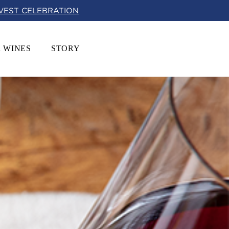
RVEST CELEBRATION
 WINES
STORY