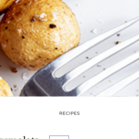
RECIPES