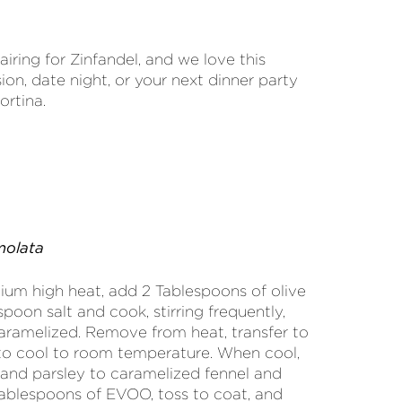
airing for Zinfandel, and we love this
ion, date night, or your next dinner party
ortina.
molata
ium high heat, add 2 Tablespoons of olive
poon salt and cook, stirring frequently,
aramelized. Remove from heat, transfer to
to cool to room temperature. When cool,
n and parsley to caramelized fennel and
ablespoons of EVOO, toss to coat, and