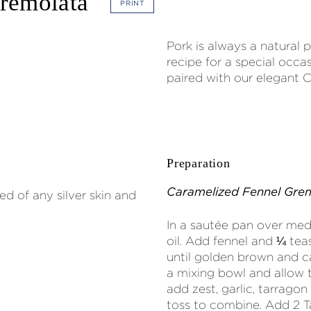
Gremolata
PRINT
Pork is always a natural p
recipe for a special occas
paired with our elegant C
Preparation
Caramelized Fennel Gre
d of any silver skin and
In a sautée pan over med
oil. Add fennel and ¼ teas
until golden brown and c
a mixing bowl and allow 
add zest, garlic, tarrago
toss to combine. Add 2 T