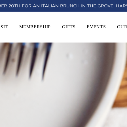
BER 20TH FOR AN ITALIAN BRUNCH IN THE GROVE: HA
ISIT
MEMBERSHIP
GIFTS
EVENTS
OUR