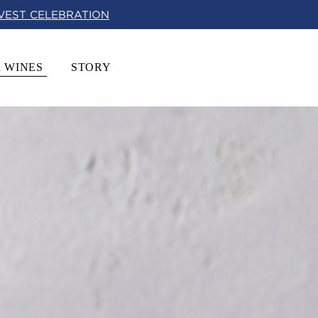
RVEST CELEBRATION
 WINES
STORY