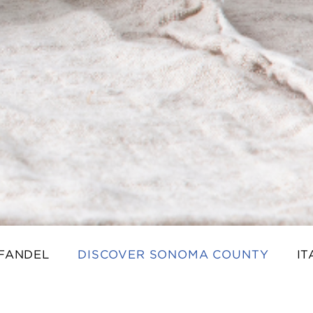
NFANDEL
DISCOVER SONOMA COUNTY
IT