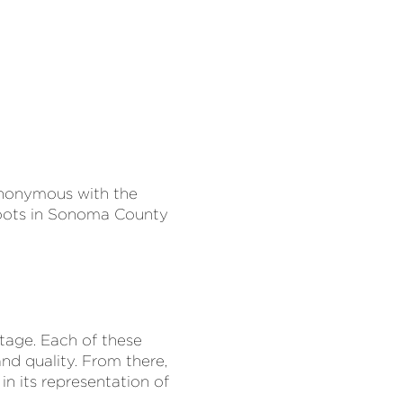
synonymous with the
 roots in Sonoma County
ntage. Each of these
nd quality. From there,
n its representation of