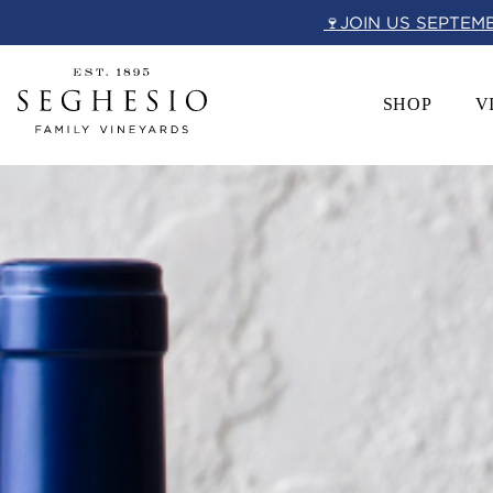
Skip
🍷JOIN US SEPTEM
to
content
SHOP
V