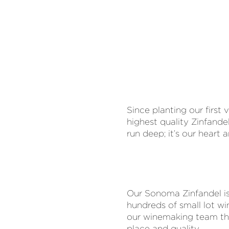
Since planting our firs
highest quality Zinfand
run deep; it’s our heart
Our Sonoma Zinfandel is 
hundreds of small lot wi
our winemaking team thou
place and quality.