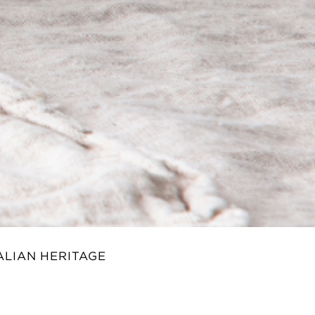
ALIAN HERITAGE