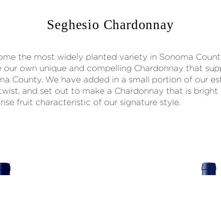
Seghesio Chardonnay
me the most widely planted variety in Sonoma Count
e our own unique and compelling Chardonnay that supp
ma County. We have added in a small portion of our 
twist, and set out to make a Chardonnay that is bright
nse fruit characteristic of our signature style.
92
POINTS