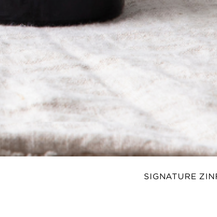
SIGNATURE ZI