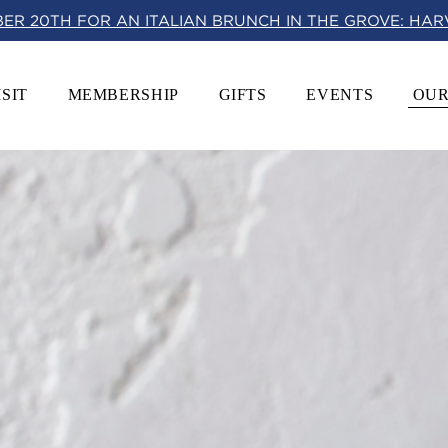
BER 20TH FOR AN ITALIAN BRUNCH IN THE GROVE: HA
ISIT
MEMBERSHIP
GIFTS
EVENTS
OUR