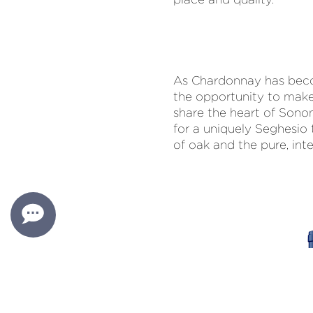
As Chardonnay has beco
the opportunity to mak
share the heart of Sono
for a uniquely Seghesio 
of oak and the pure, inte