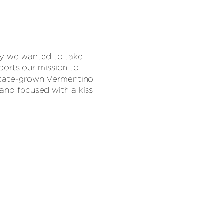
y we wanted to take
orts our mission to
estate-grown Vermentino
 and focused with a kiss