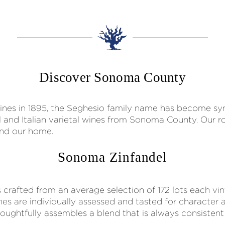
Discover Sonoma County
t vines in 1895, the Seghesio family name has become 
el and Italian varietal wines from Sonoma County. Our
 and our home.
Sonoma Zinfandel
crafted from an average selection of 172 lots each vi
nes are individually assessed and tasted for character a
ghtfully assembles a blend that is always consistent i