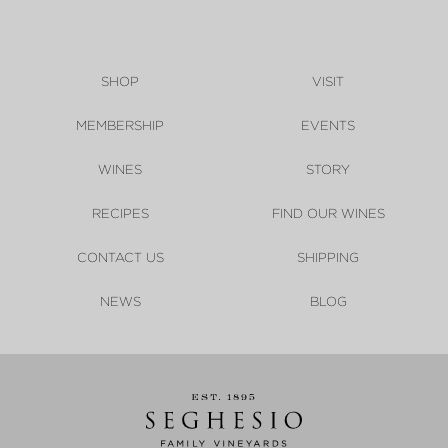
SHOP
VISIT
MEMBERSHIP
EVENTS
WINES
STORY
RECIPES
FIND OUR WINES
CONTACT US
SHIPPING
NEWS
BLOG