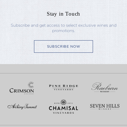
Stay in Touch
Subscribe and get access to select exclusive wines and
promotions.
SUBSCRIBE NOW