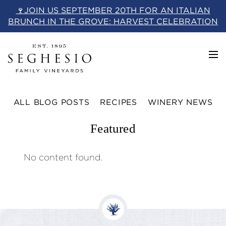
Skip
🍷JOIN US SEPTEMBER 20TH FOR AN ITALIAN
to
BRUNCH IN THE GROVE: HARVEST CELEBRATION
content
ALL BLOG POSTS
RECIPES
WINERY NEWS
Featured
No content found.