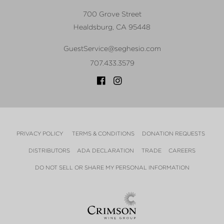
700 Grove Street
Healdsburg
,
CA
95448
GuestService@seghesio.com
707.433.3579
PRIVACY POLICY
TERMS & CONDITIONS
DONATION REQUESTS
DISTRIBUTORS
ADA DECLARATION
TRADE
CAREERS
DO NOT SELL OR SHARE MY PERSONAL INFORMATION