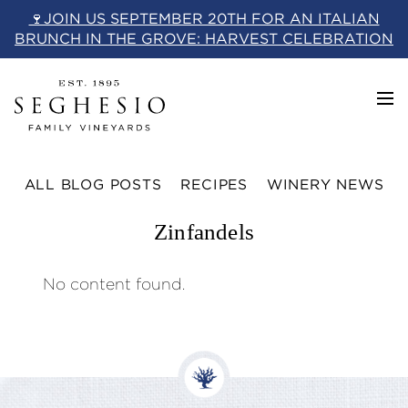
Skip
🍷JOIN US SEPTEMBER 20TH FOR AN ITALIAN
to
BRUNCH IN THE GROVE: HARVEST CELEBRATION
content
ALL BLOG POSTS
RECIPES
WINERY NEWS
Zinfandels
No content found.