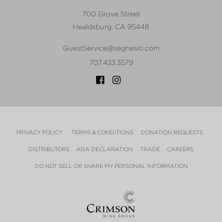
700 Grove Street
Healdsburg
,
CA
95448
GuestService@seghesio.com
707.433.3579
PRIVACY POLICY
TERMS & CONDITIONS
DONATION REQUESTS
DISTRIBUTORS
ADA DECLARATION
TRADE
CAREERS
DO NOT SELL OR SHARE MY PERSONAL INFORMATION