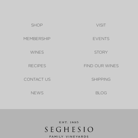
SHOP
VISIT
MEMBERSHIP
EVENTS
WINES
STORY
RECIPES
FIND OUR WINES
CONTACT US
SHIPPING
NEWS
BLOG