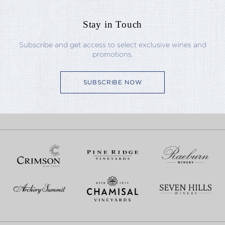
Stay in Touch
Subscribe and get access to select exclusive wines and
promotions.
SUBSCRIBE NOW