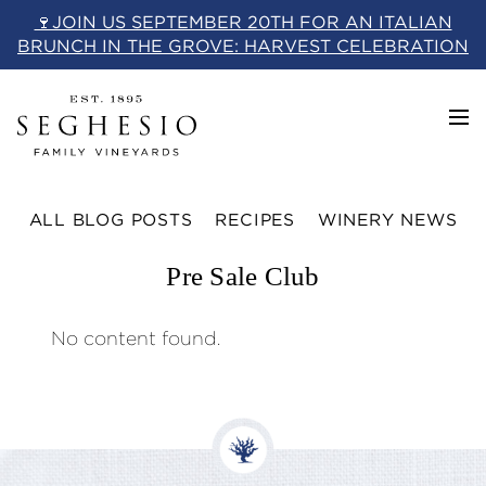
Skip
🍷JOIN US SEPTEMBER 20TH FOR AN ITALIAN
to
BRUNCH IN THE GROVE: HARVEST CELEBRATION
content
ALL BLOG POSTS
RECIPES
WINERY NEWS
Pre Sale Club
No content found.