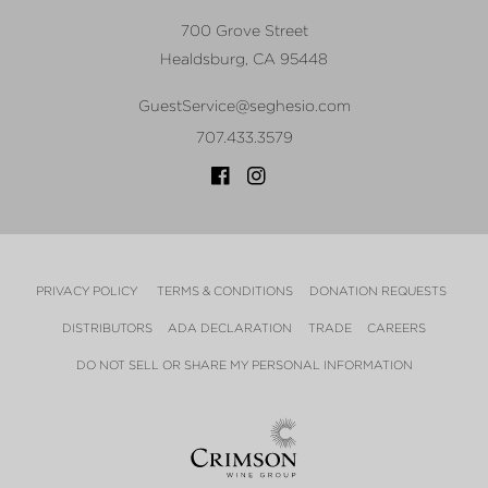
700 Grove Street
Healdsburg
,
CA
95448
GuestService@seghesio.com
707.433.3579
PRIVACY POLICY
TERMS & CONDITIONS
DONATION REQUESTS
DISTRIBUTORS
ADA DECLARATION
TRADE
CAREERS
DO NOT SELL OR SHARE MY PERSONAL INFORMATION