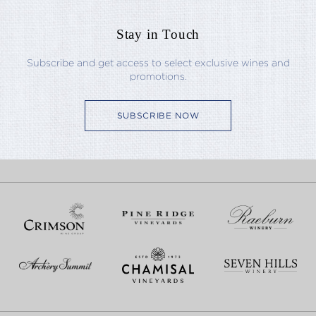
Stay in Touch
Subscribe and get access to select exclusive wines and
promotions.
SUBSCRIBE NOW