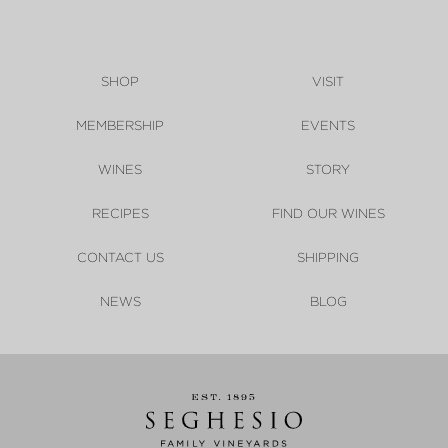
SHOP
VISIT
MEMBERSHIP
EVENTS
WINES
STORY
RECIPES
FIND OUR WINES
CONTACT US
SHIPPING
NEWS
BLOG